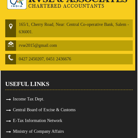
165/1, Cherry Road, Near: Central Co-operative Bank, Salem -
636001.
rvse2015@gmail.com
0427 2450207, 0451 2436676
USEFUL LINKS
Income Tax Dept.
Central Board of Excise & Customs
E-Tax Information Network
Ministry of Company Affairs