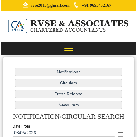
rvse2015@gmail.com
+91 9655452167
Toggle
navigation
NOTIFICATION/CIRCULAR SEARCH
Date From