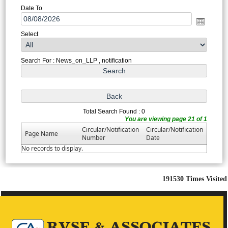
Date To
Select
Search For : News_on_LLP , notification
Total Search Found : 0
You are viewing page 21 of 1
Circular/Notification
Circular/Notification
Page Name
Number
Date
No records to display.
191530
Times Visited