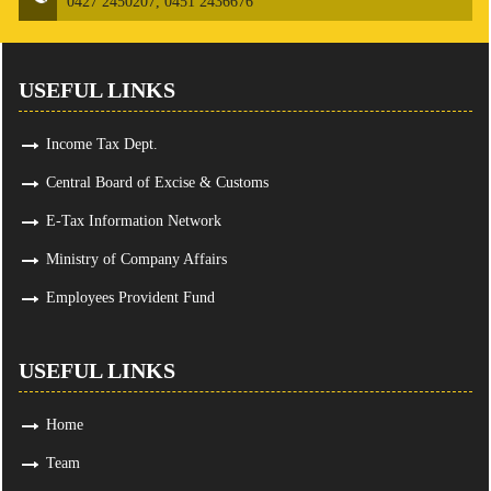
0427 2450207, 0451 2436676
USEFUL LINKS
Income Tax Dept.
Central Board of Excise & Customs
E-Tax Information Network
Ministry of Company Affairs
Employees Provident Fund
USEFUL LINKS
Home
Team