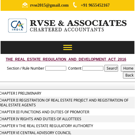
rvse2015@gmail.com
+91 9655452167
Toggle
navigation
THE_REAL_ESTATE_REGULATION_AND_DEVELOPMENT_ACT_2016
Section / Rule Number
Content
CHAPTER I PRELIMINARY
CHAPTER II REGISTRATION OF REAL ESTATE PROJECT AND REGISTRATION OF
REAL ESTATE AGENTS
CHAPTER III FUNCTIONS AND DUTIES OF PROMOTER
CHAPTER IV RIGHTS AND DUTIES OF ALLOTTEES
CHAPTER V THE REAL ESTATE REGULATORY AUTHORITY
CHAPTER VI CENTRAL ADVISORY COUNCIL