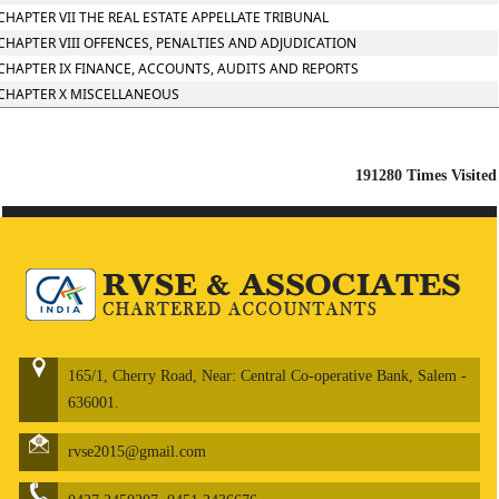
CHAPTER VII THE REAL ESTATE APPELLATE TRIBUNAL
CHAPTER VIII OFFENCES, PENALTIES AND ADJUDICATION
CHAPTER IX FINANCE, ACCOUNTS, AUDITS AND REPORTS
CHAPTER X MISCELLANEOUS
191280
Times Visited
165/1, Cherry Road, Near: Central Co-operative Bank, Salem -
636001.
rvse2015@gmail.com