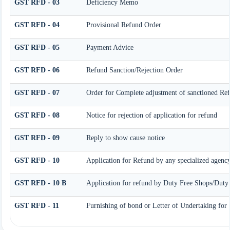
GST RFD - 03
Deficiency Memo
GST RFD - 04
Provisional Refund Order
GST RFD - 05
Payment Advice
GST RFD - 06
Refund Sanction/Rejection Order
GST RFD - 07
Order for Complete adjustment of sanctioned Re
GST RFD - 08
Notice for rejection of application for refund
GST RFD - 09
Reply to show cause notice
GST RFD - 10
Application for Refund by any specialized agency
GST RFD - 10 B
Application for refund by Duty Free Shops/Duty P
GST RFD - 11
Furnishing of bond or Letter of Undertaking for 