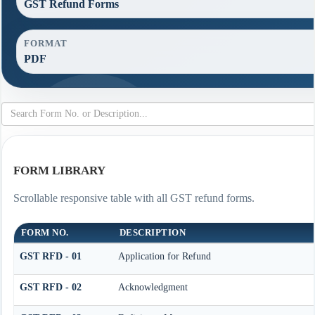
GST Refund Forms
FORMAT
PDF
FORM LIBRARY
Scrollable responsive table with all GST refund forms.
FORM NO.
DESCRIPTION
GST RFD - 01
Application for Refund
GST RFD - 02
Acknowledgment