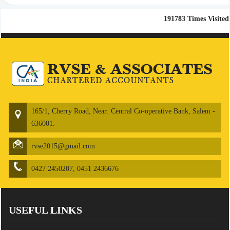
191783
Times Visited
165/1, Cherry Road, Near: Central Co-operative Bank, Salem -
636001.
rvse2015@gmail.com
0427 2450207, 0451 2436676
USEFUL LINKS