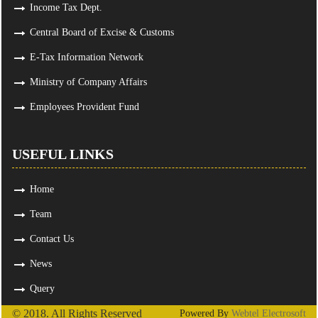
Income Tax Dept.
Central Board of Excise & Customs
E-Tax Information Network
Ministry of Company Affairs
Employees Provident Fund
USEFUL LINKS
Home
Team
Contact Us
News
Query
© 2018. All Rights Reserved
Powered By
Webtel Electrosoft