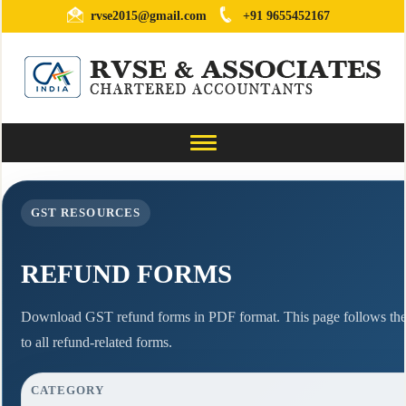
rvse2015@gmail.com
+91 9655452167
Toggle
navigation
GST RESOURCES
REFUND FORMS
Download GST refund forms in PDF format. This page follows the 
to all refund-related forms.
CATEGORY