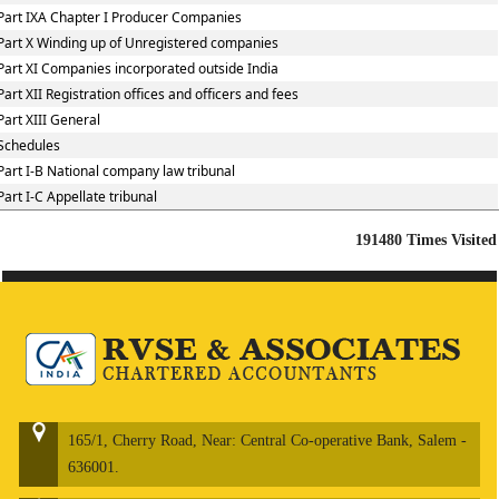
Part IXA Chapter I Producer Companies
Part X Winding up of Unregistered companies
Part XI Companies incorporated outside India
Part XII Registration offices and officers and fees
Part XIII General
Schedules
Part I-B National company law tribunal
Part I-C Appellate tribunal
191480
Times Visited
165/1, Cherry Road, Near: Central Co-operative Bank, Salem -
636001.