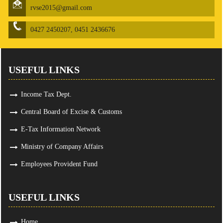
rvse2015@gmail.com
0427 2450207, 0451 2436676
USEFUL LINKS
Income Tax Dept.
Central Board of Excise & Customs
E-Tax Information Network
Ministry of Company Affairs
Employees Provident Fund
USEFUL LINKS
Home