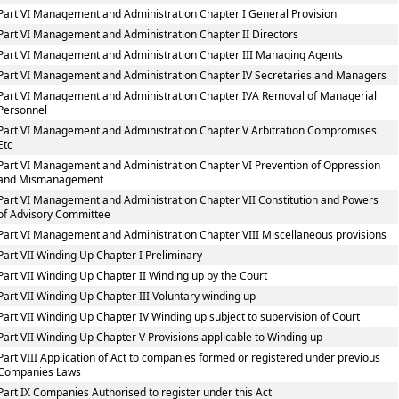
Part VI Management and Administration Chapter I General Provision
Part VI Management and Administration Chapter II Directors
Part VI Management and Administration Chapter III Managing Agents
Part VI Management and Administration Chapter IV Secretaries and Managers
Part VI Management and Administration Chapter IVA Removal of Managerial
Personnel
Part VI Management and Administration Chapter V Arbitration Compromises
Etc
Part VI Management and Administration Chapter VI Prevention of Oppression
and Mismanagement
Part VI Management and Administration Chapter VII Constitution and Powers
of Advisory Committee
Part VI Management and Administration Chapter VIII Miscellaneous provisions
Part VII Winding Up Chapter I Preliminary
Part VII Winding Up Chapter II Winding up by the Court
Part VII Winding Up Chapter III Voluntary winding up
Part VII Winding Up Chapter IV Winding up subject to supervision of Court
Part VII Winding Up Chapter V Provisions applicable to Winding up
Part VIII Application of Act to companies formed or registered under previous
Companies Laws
Part IX Companies Authorised to register under this Act