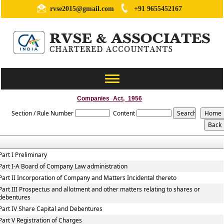
rvse2015@gmail.com
+91 9655452167
Toggle
navigation
Companies_Act,_1956
Section / Rule Number
Content
Part I Preliminary
Part I-A Board of Company Law administration
Part II Incorporation of Company and Matters Incidental thereto
Part III Prospectus and allotment and other matters relating to shares or
debentures
Part IV Share Capital and Debentures
Part V Registration of Charges