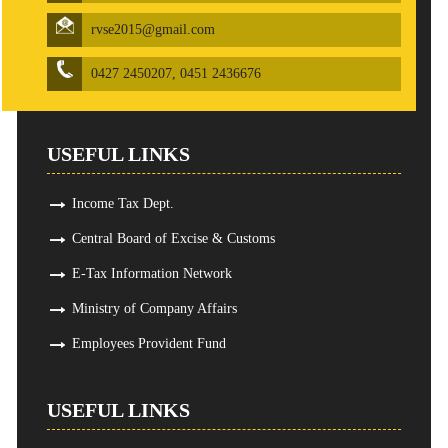
rvse2015@gmail.com
0427 2450207, 0451 2436676
USEFUL LINKS
Income Tax Dept.
Central Board of Excise & Customs
E-Tax Information Network
Ministry of Company Affairs
Employees Provident Fund
USEFUL LINKS