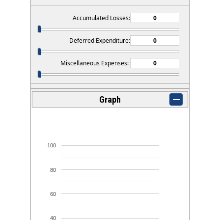
Accumulated Losses:
Deferred Expenditure:
Miscellaneous Expenses:
Graph
100
80
60
40