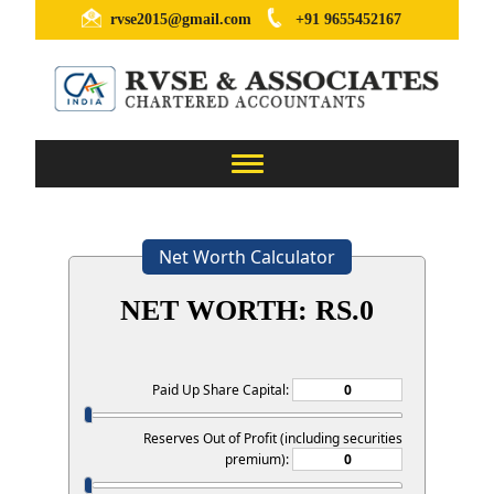
rvse2015@gmail.com
+91 9655452167
Toggle
navigation
Net Worth Calculator
NET WORTH: RS.
0
Paid Up Share Capital:
Reserves Out of Profit (including securities
premium):