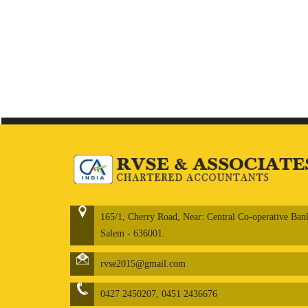
165/1, Cherry Road, Near: Central Co-operative Ban
Salem - 636001.
rvse2015@gmail.com
0427 2450207, 0451 2436676