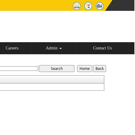
Careers
Admin
Contact Us