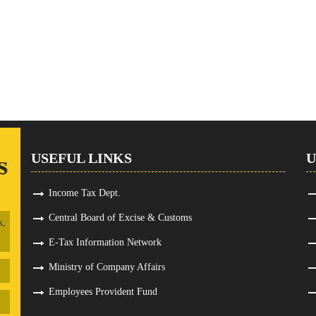
USEFUL LINKS
U
Income Tax Dept.
Central Board of Excise & Customs
k,
E-Tax Information Network
Ministry of Company Affairs
Employees Provident Fund