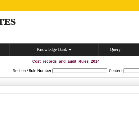
Knowledge Bank
Query
Cost_records_and_audit_Rules_2014
Section / Rule Number
Content