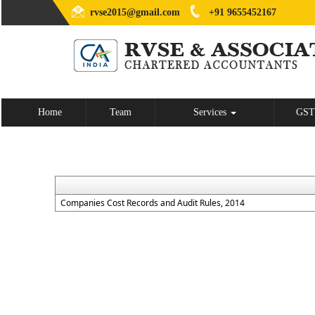
rvse2015@gmail.com
+91 9655452167
Home
Team
Services
GST
Companies Cost Records and Audit Rules, 2014