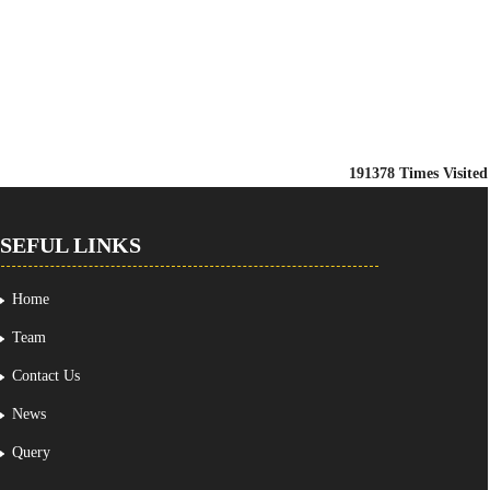
191378
Times Visited
SEFUL LINKS
Home
Team
Contact Us
News
Query