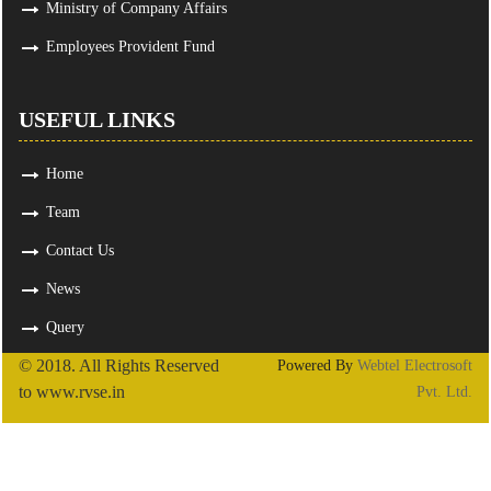
Ministry of Company Affairs
Employees Provident Fund
USEFUL LINKS
Home
Team
Contact Us
News
Query
© 2018. All Rights Reserved
Powered By
Webtel Electrosoft
to www.rvse.in
Pvt. Ltd.