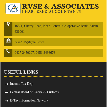
165/1, Cherry Road, Near: Central Co-operative Bank, Salem -
636001.
rvse2015@gmail.com
0427 2450207, 0451 2436676
USEFUL LINKS
Income Tax Dept.
Central Board of Excise & Customs
E-Tax Information Network