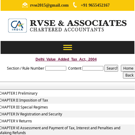
rvse2015@gmail.com
+91 9655452167
Toggle
navigation
Delhi_Value_Added_Tax_Act,_2004
Section / Rule Number
Content
CHAPTER I Preliminary
CHAPTER II Imposition of Tax
CHAPTER III Special Regimes
CHAPTER IV Registration and Security
CHAPTER V Returns
CHAPTER VI Assessment and Payment of Tax, Interest and Penalties and
Making Refunds