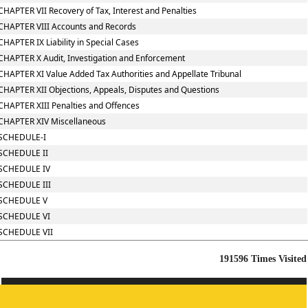
CHAPTER VII Recovery of Tax, Interest and Penalties
CHAPTER VIII Accounts and Records
CHAPTER IX Liability in Special Cases
CHAPTER X Audit, Investigation and Enforcement
CHAPTER XI Value Added Tax Authorities and Appellate Tribunal
CHAPTER XII Objections, Appeals, Disputes and Questions
CHAPTER XIII Penalties and Offences
CHAPTER XIV Miscellaneous
SCHEDULE-I
SCHEDULE II
SCHEDULE IV
SCHEDULE III
SCHEDULE V
SCHEDULE VI
SCHEDULE VII
191596
Times Visited