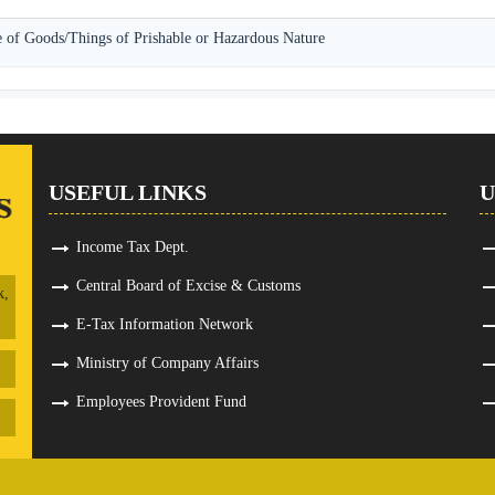
 of Goods/Things of Prishable or Hazardous Nature
USEFUL LINKS
U
Income Tax Dept.
Central Board of Excise & Customs
k,
E-Tax Information Network
Ministry of Company Affairs
Employees Provident Fund