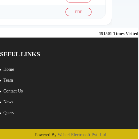
PDF
191501
Times Visited
SEFUL LINKS
Home
Team
Contact Us
News
Query
Powered By
Webtel Electrosoft Pvt. Ltd.