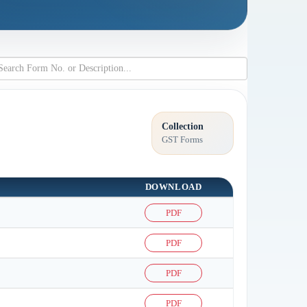
Collection
GST Forms
DOWNLOAD
PDF
PDF
PDF
PDF