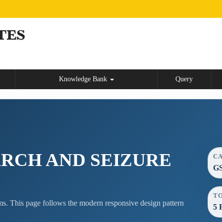
Knowledge Bank
Query
ARCH AND SEIZURE
C
GS
T
s. This page follows the modern responsive design pattern
5 