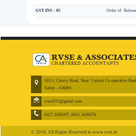
GST INS - 05
Order of Release
165/1, Cherry Road, Near: Central Co-operative Ban
Salem - 636001.
rvse2015@gmail.com
0427 2450207, 0451 2436676
© 2018. All Rights Reserved to www.rvse.in