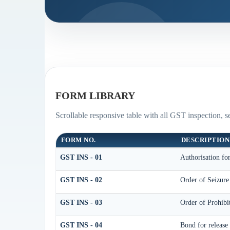
FORM LIBRARY
Scrollable responsive table with all GST inspection, s
FORM NO.
DESCRIPTION
GST INS - 01
Authorisation fo
GST INS - 02
Order of Seizur
GST INS - 03
Order of Prohib
GST INS - 04
Bond for release