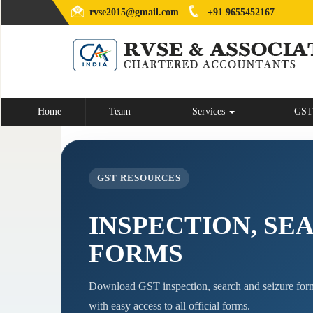
rvse2015@gmail.com
+91 9655452167
Home
Team
Services
GST
GST RESOURCES
INSPECTION, SE
FORMS
Download GST inspection, search and seizure form
with easy access to all official forms.