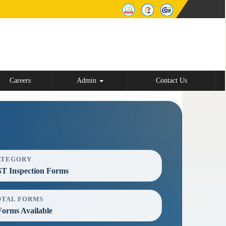
Careers
Admin
Contact Us
ATEGORY
T Inspection Forms
OTAL FORMS
Forms Available