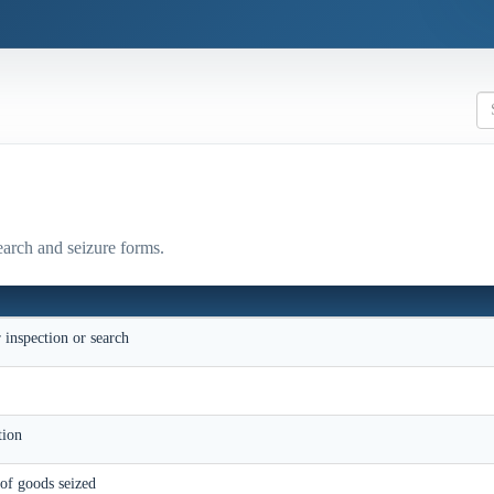
earch and seizure forms.
r inspection or search
e
ition
 of goods seized