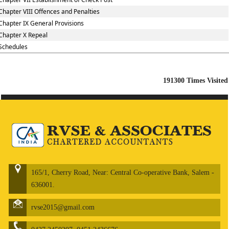
Chapter VIII Offences and Penalties
Chapter IX General Provisions
Chapter X Repeal
Schedules
191300
Times Visited
165/1, Cherry Road, Near: Central Co-operative Bank, Salem -
636001.
rvse2015@gmail.com