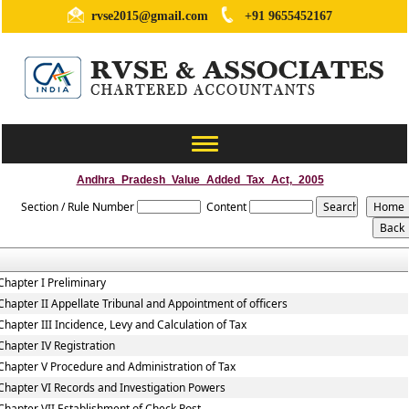
rvse2015@gmail.com
+91 9655452167
Toggle
navigation
Andhra_Pradesh_Value_Added_Tax_Act,_2005
Section / Rule Number
Content
Chapter I Preliminary
Chapter II Appellate Tribunal and Appointment of officers
Chapter III Incidence, Levy and Calculation of Tax
Chapter IV Registration
Chapter V Procedure and Administration of Tax
Chapter VI Records and Investigation Powers
Chapter VII Establishment of Check Post