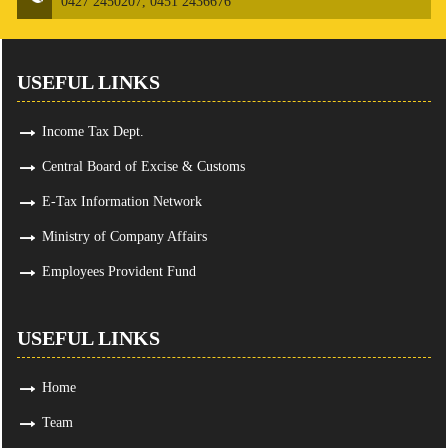
0427 2450207, 0451 2436676
USEFUL LINKS
Income Tax Dept.
Central Board of Excise & Customs
E-Tax Information Network
Ministry of Company Affairs
Employees Provident Fund
USEFUL LINKS
Home
Team