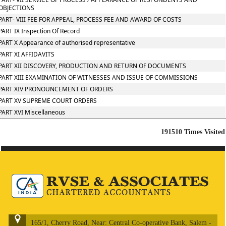
OBJECTIONS
PART- VIII FEE FOR APPEAL, PROCESS FEE AND AWARD OF COSTS
PART IX Inspection Of Record
PART X Appearance of authorised representative
PART XI AFFIDAVITS
PART XII DISCOVERY, PRODUCTION AND RETURN OF DOCUMENTS
PART XIII EXAMINATION OF WITNESSES AND ISSUE OF COMMISSIONS
PART XIV PRONOUNCEMENT OF ORDERS
PART XV SUPREME COURT ORDERS
PART XVI Miscellaneous
191510
Times Visited
165/1, Cherry Road, Near: Central Co-operative Bank, Salem -