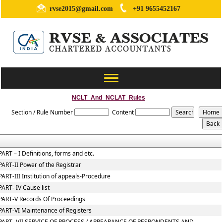
rvse2015@gmail.com
+91 9655452167
Toggle
navigation
NCLT_And_NCLAT_Rules
Section / Rule Number
Content
PART – I Definitions, forms and etc.
PART-II Power of the Registrar
PART-III Institution of appeals-Procedure
PART- IV Cause list
PART-V Records Of Proceedings
PART-VI Maintenance of Registers
PART- VII SERVICE OF PROCESS / APPEARANCE OF RESPONDENTS AND