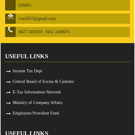
636001.
rvse2015@gmail.com
0427 2450207, 0451 2436676
USEFUL LINKS
Income Tax Dept.
Central Board of Excise & Customs
E-Tax Information Network
Ministry of Company Affairs
Employees Provident Fund
USEFUL LINKS