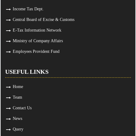
Income Tax Dept.
Central Board of Excise & Customs
E-Tax Information Network
Ministry of Company Affairs
Employees Provident Fund
USEFUL LINKS
Home
Team
Contact Us
News
Query