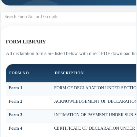
FORM LIBRARY
All declaration forms are listed below with direct PDF download lin
FORM NO.
DESCRIPTION
Form 1
FORM OF DECLARATION UNDER SECTION 
Form 2
ACKNOWLEDGEMENT OF DECLARATION UN
Form 3
INTIMATION OF PAYMENT UNDER SUB-SEC
Form 4
CERTIFICATE OF DECLARATION UNDER S