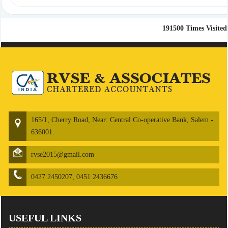
191500
Times Visited
165/1, Cherry Road, Near: Central Co-operative Bank, Salem -
636001.
rvse2015@gmail.com
0427 2450207, 0451 2436676
USEFUL LINKS