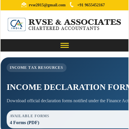
rvse2015@gmail.com
+91 9655452167
Toggle
navigation
INCOME TAX RESOURCES
INCOME DECLARATION FOR
Download official declaration forms notified under the Finance Act,
AVAILABLE FORMS
4 Forms (PDF)