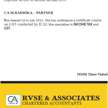
CA.M.RADHIKA – PARTNER
certificate course
S
he cleared CA in July 2015. She has undergone a
on GST conducted by ICAI.
She specializes in
INCOME TAX
and
GST.
191456
Times Visited