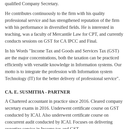
qualified Company Secretary.
He contributes continuously to the firm with his quality
professional service and has strengthened reputation of the firm
with his performance in diversified fields. He is interested in
teaching, was a faculty of Mercantile Law for CPT, and currently
conducts sessions on GST for CA IPCC and Final.
In his Words "Income Tax and Goods and Services Tax (GST)
are the major concentrations, both the taxation can be practiced
efficiently with versatile knowledge in Information systems. Our
motto is to integrate the profession with Information system
Technology (IT) for the better delivery of professional service".
CA. E. SUSMITHA - PARTNER
A Chartered accountant in practice since 2016. Cleared company
secretary exams in 2016. Underwent certificate course on GST
conducted by ICAI. Also underwent certificate course on
concurrent audit conducted by ICAI. Focuses on delivering
expertize service in Income tax and GST.