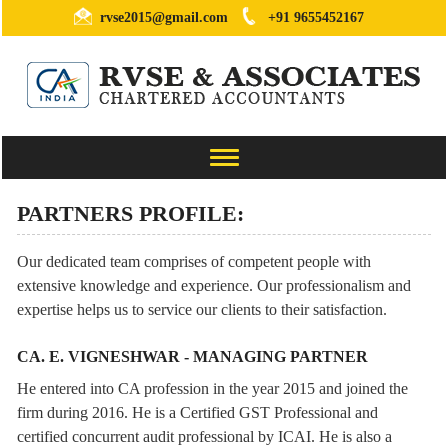
rvse2015@gmail.com
+91 9655452167
Toggle
navigation
PARTNERS PROFILE:
Our dedicated team comprises of competent people with
extensive knowledge and experience. Our professionalism and
expertise helps us to service our clients to their satisfaction.
CA. E. VIGNESHWAR - MANAGING PARTNER
He entered into CA profession in the year 2015 and joined the
firm during 2016. He is a Certified GST Professional and
certified concurrent audit professional by ICAI. He is also a