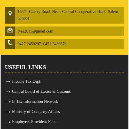
165/1, Cherry Road, Near: Central Co-operative Bank, Salem -
636001.
rvse2015@gmail.com
0427 2450207, 0451 2436676
USEFUL LINKS
Income Tax Dept.
Central Board of Excise & Customs
E-Tax Information Network
Ministry of Company Affairs
Employees Provident Fund