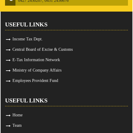
0427 2450207, 0451 2436676
USEFUL LINKS
Income Tax Dept.
Central Board of Excise & Customs
E-Tax Information Network
Ministry of Company Affairs
Employees Provident Fund
USEFUL LINKS
Home
Team