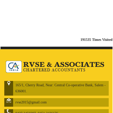
191535
Times Visited
165/1, Cherry Road, Near: Central Co-operative Bank, Salem -
636001.
rvse2015@gmail.com