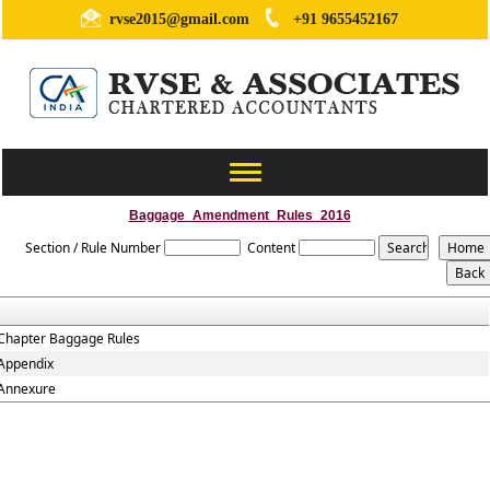
rvse2015@gmail.com
+91 9655452167
Toggle
navigation
Baggage_Amendment_Rules_2016
Section / Rule Number
Content
Chapter Baggage Rules
Appendix
Annexure